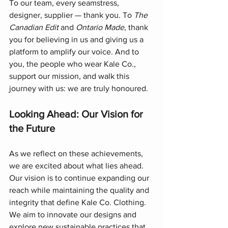
To our team, every seamstress, 
designer, supplier — thank you. To 
The 
Canadian Edit
 and 
Ontario Made
, thank 
you for believing in us and giving us a 
platform to amplify our voice. And to 
you, the people who wear Kale Co., 
support our mission, and walk this 
journey with us: we are truly honoured.
Looking Ahead: Our Vision for 
the Future
As we reflect on these achievements, 
we are excited about what lies ahead. 
Our vision is to continue expanding our 
reach while maintaining the quality and 
integrity that define Kale Co. Clothing. 
We aim to innovate our designs and 
explore new sustainable practices that 