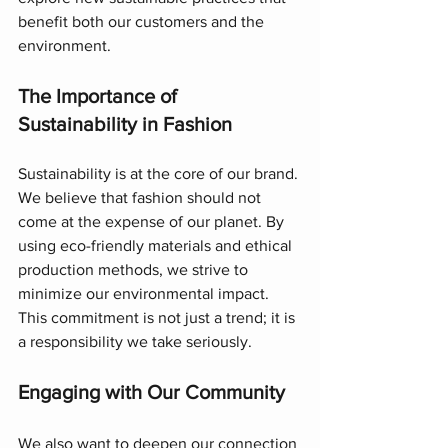
benefit both our customers and the 
environment.
The Importance of 
Sustainability in Fashion
Sustainability is at the core of our brand. 
We believe that fashion should not 
come at the expense of our planet. By 
using eco-friendly materials and ethical 
production methods, we strive to 
minimize our environmental impact. 
This commitment is not just a trend; it is 
a responsibility we take seriously.
Engaging with Our Community
We also want to deepen our connection 