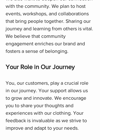
with the community. We plan to host 
events, workshops, and collaborations 
that bring people together. Sharing our 
journey and learning from others is vital. 
We believe that community 
engagement enriches our brand and 
fosters a sense of belonging.
Your Role in Our Journey
You, our customers, play a crucial role 
in our journey. Your support allows us 
to grow and innovate. We encourage 
you to share your thoughts and 
experiences with our clothing. Your 
feedback is invaluable as we strive to 
improve and adapt to your needs.