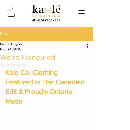
Post
Kamila Hoyano
Nov 24, 2025
We’re Honoured
Rated NaN out of 5 stars.
Kale Co. Clothing 
Featured in The Canadian 
Edit & Proudly Ontario 
Made