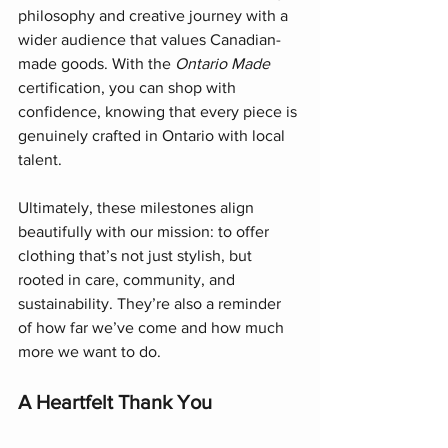
philosophy and creative journey with a 
wider audience that values Canadian-
made goods. With the 
Ontario Made
certification, you can shop with 
confidence, knowing that every piece is 
genuinely crafted in Ontario with local 
talent.
Ultimately, these milestones align 
beautifully with our mission: to offer 
clothing that’s not just stylish, but 
rooted in care, community, and 
sustainability. They’re also a reminder 
of how far we’ve come and how much 
more we want to do.
A Heartfelt Thank You