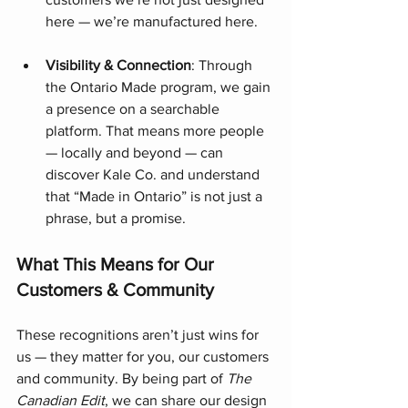
here — we’re manufactured here.
Visibility & Connection
: Through 
the Ontario Made program, we gain 
a presence on a searchable 
platform. That means more people 
— locally and beyond — can 
discover Kale Co. and understand 
that “Made in Ontario” is not just a 
phrase, but a promise.
What This Means for Our 
Customers & Community
These recognitions aren’t just wins for 
us — they matter for you, our customers 
and community. By being part of 
The 
Canadian Edit
, we can share our design 