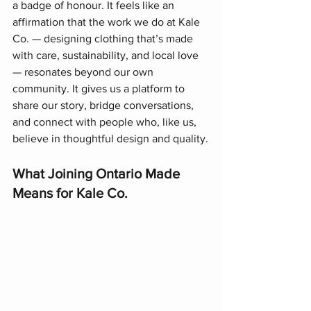
a badge of honour. It feels like an 
affirmation that the work we do at Kale 
Co. — designing clothing that’s made 
with care, sustainability, and local love 
— resonates beyond our own 
community. It gives us a platform to 
share our story, bridge conversations, 
and connect with people who, like us, 
believe in thoughtful design and quality.
What Joining Ontario Made 
Means for Kale Co.