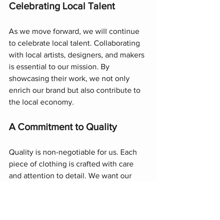
Celebrating Local Talent
As we move forward, we will continue 
to celebrate local talent. Collaborating 
with local artists, designers, and makers 
is essential to our mission. By 
showcasing their work, we not only 
enrich our brand but also contribute to 
the local economy.
A Commitment to Quality
Quality is non-negotiable for us. Each 
piece of clothing is crafted with care 
and attention to detail. We want our 
customers to feel confident and 
comfortable in our garments. Our 
commitment to quality ensures that 