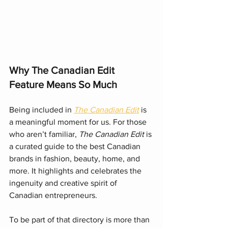
Why The Canadian Edit 
Feature Means So Much
Being included in 
The Canadian Edit
 is 
a meaningful moment for us. For those 
who aren’t familiar, 
The Canadian Edit
 is 
a curated guide to the best Canadian 
brands in fashion, beauty, home, and 
more. It highlights and celebrates the 
ingenuity and creative spirit of 
Canadian entrepreneurs.
To be part of that directory is more than 