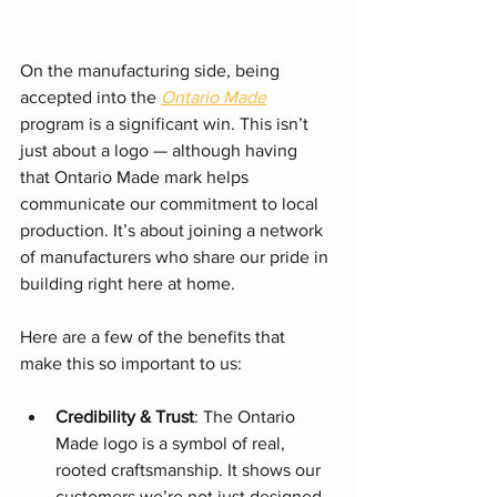
On the manufacturing side, being 
accepted into the 
Ontario Made
program is a significant win. This isn’t 
just about a logo — although having 
that Ontario Made mark helps 
communicate our commitment to local 
production. It’s about joining a network 
of manufacturers who share our pride in 
building right here at home.
Here are a few of the benefits that 
make this so important to us:
Credibility & Trust
: The Ontario 
Made logo is a symbol of real, 
rooted craftsmanship. It shows our 
customers we’re not just designed 