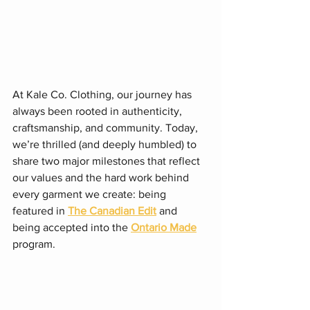
At Kale Co. Clothing, our journey has 
always been rooted in authenticity, 
craftsmanship, and community. Today, 
we’re thrilled (and deeply humbled) to 
share two major milestones that reflect 
our values and the hard work behind 
every garment we create: being 
featured in 
The Canadian Edit
 and 
being accepted into the 
Ontario Made
program.