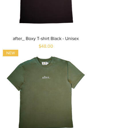
after_ Boxy T-shirt Black - Unisex
Price
$48.00
NEW