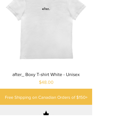
after_ Boxy T-shirt White - Unisex
Price
$48.00
Free Shipping on Canadian Orders of $150+