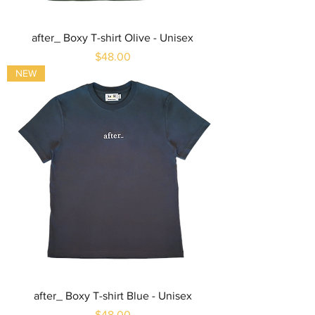
after_ Boxy T-shirt Olive - Unisex
Price
$48.00
NEW
after_ Boxy T-shirt Blue - Unisex
Price
$48.00