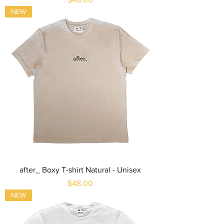
NEW
after_ Boxy T-shirt Natural - Unisex
Price
$48.00
NEW