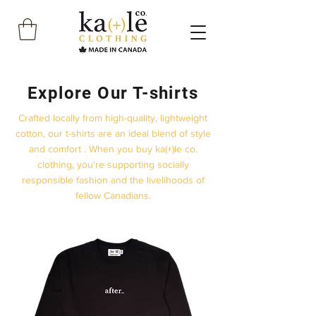
Explore Our T-shirts
Crafted locally from high-quality, lightweight
cotton, our t-shirts are an ideal blend of style
and comfort . When you buy ka(+)le co.
clothing, you're supporting socially
responsible fashion and the livelihoods of
fellow Canadians.