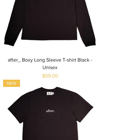
after_ Boxy Long Sleeve T-shirt Black -
Unisex
Price
$59.00
NEW